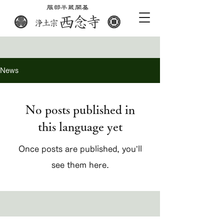
News
No posts published in
this language yet
Once posts are published, you’ll
see them here.